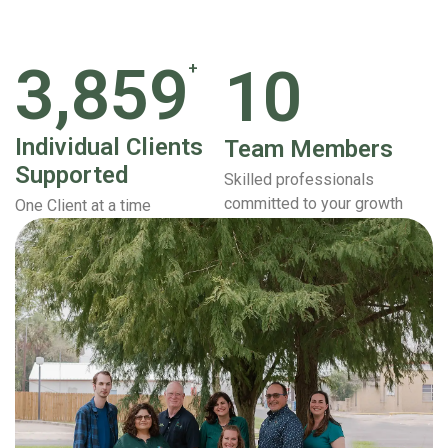
3,859
10
+
Individual Clients
Team Members
Supported
Skilled professionals
committed to your growth
One Client at a time