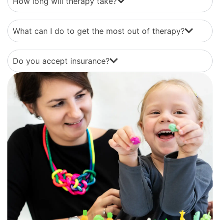
How long will therapy take?
What can I do to get the most out of therapy?
Do you accept insurance?