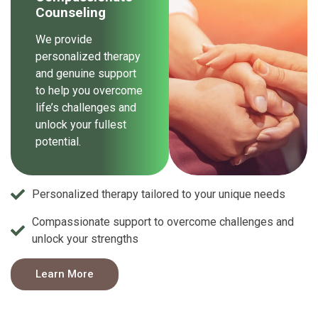
Counseling
We provide
personalized therapy
and genuine support
to help you overcome
life’s challenges and
unlock your fullest
potential.
Personalized therapy tailored to your unique needs
Compassionate support to overcome challenges and
unlock your strengths
Learn More