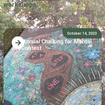
workshops.
Discover a variety of workshops and events designed to
support your growth, healing, and well-being in a welcoming
community setting.
October 14, 2023
2nd Annual Chalking for Mental
Art Contest