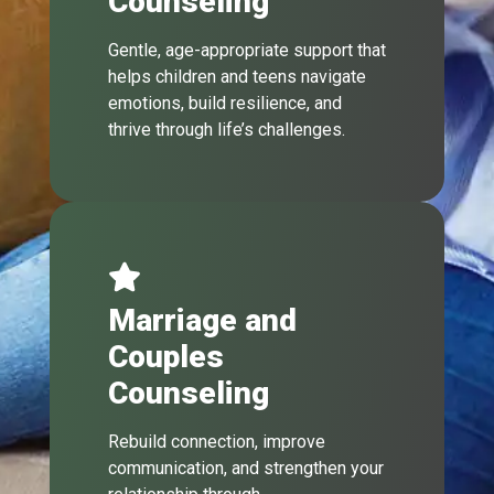
Counseling
Gentle, age-appropriate support that
helps children and teens navigate
emotions, build resilience, and
thrive through life’s challenges.
Marriage and
Couples
Counseling
Rebuild connection, improve
communication, and strengthen your