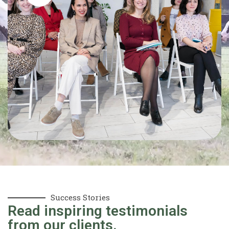
Success Stories
Read inspiring testimonials
from our clients.