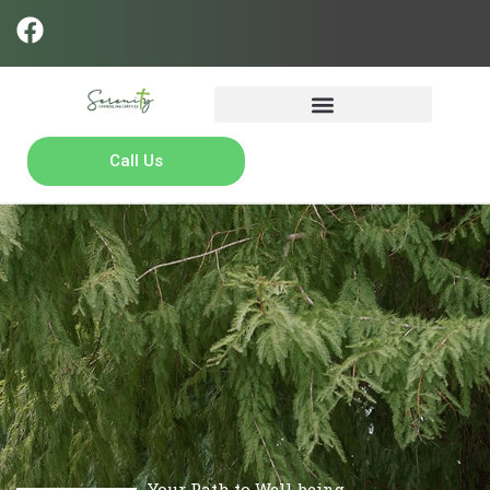
Call Us
Your Path to Well-being