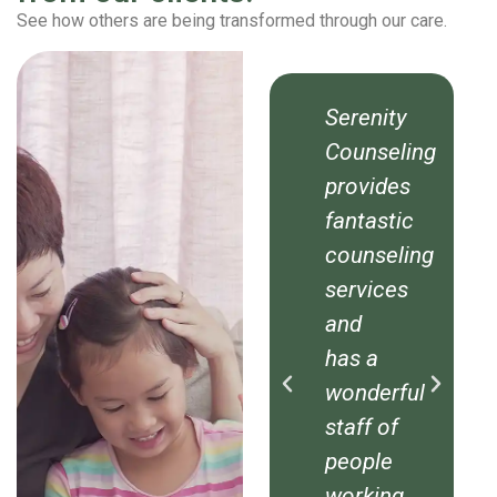
See how others are being transformed through our care.
ty
Serenity
Serenity
eling
Counseling
Counseling
es
provides
provides
tic
fantastic
fantastic
ling
counseling
counseling
es
services
services
and
and
has a
has a
rful
wonderful
wonderful
f
staff of
staff of
e
people
people
ng
working
working