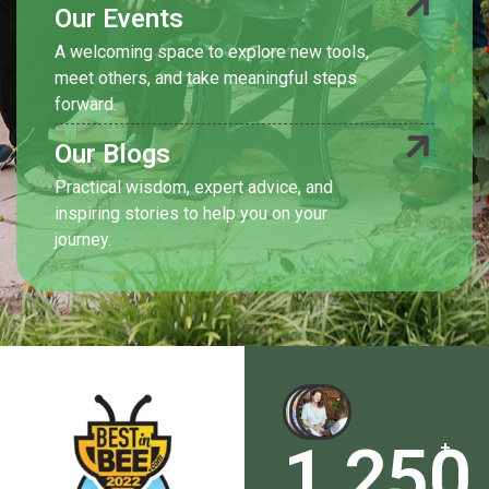
Our Events
A welcoming space to explore new tools,
meet others, and take meaningful steps
forward.
Our Blogs
Practical wisdom, expert advice, and
inspiring stories to help you on your
journey.
1,250
+