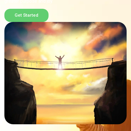
greater purpose and joy.
Get Started