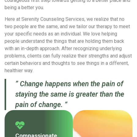
courageous first step towards getting to a better place and
being a better you.
Here at Serenity Counseling Services, we realize that no
two people are the same, and we tailor our therapy to meet
your specific needs as an individual. We love helping
people understand the things that are holding them back
with an in-depth approach. After recognizing underlying
problems, clients can fully realize their strengths and adjust
certain behaviors and thoughts to see things in a different,
healthier way.
” Change happens when the pain of
staying the same is greater than the
pain of change. “
Compassionate