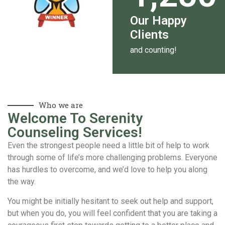
Our Happy
Clients
and counting!
Who we are
Welcome To Serenity
Counseling Services!
Even the strongest people need a little bit of help to work
through some of life’s more challenging problems. Everyone
has hurdles to overcome, and we’d love to help you along
the way.
You might be initially hesitant to seek out help and support,
but when you do, you will feel confident that you are taking a