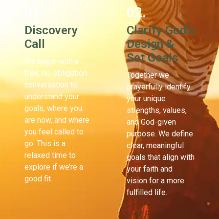
01.
02.
Discovery
Clarify God’s
Call
Design &
Set Goals
We begin with a
free, no-obligation
Together we
conversation to
prayerfully identify
understand your
your unique
goals, where you
strengths, values,
are now, and where
and God-given
you feel called to
purpose. We define
go. This is a
clear, meaningful
relaxed time to
goals that align with
explore if we’re a
your faith and
good fit.
vision for a more
fulfilled life.