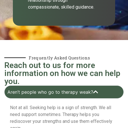
relationship through
compassionate, skilled guidance.
Frequently Asked Questions
Reach out to us for more
information on how we can help
you.
Aren’t people who go to therapy weak?
Not at all. Seeking help is a sign of strength. We all
need support sometimes. Therapy helps you
rediscover your strengths and use them effectively