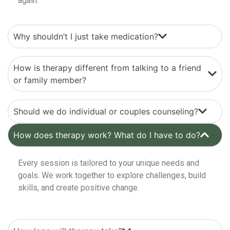
again.
Why shouldn’t I just take medication?
How is therapy different from talking to a friend
or family member?
Should we do individual or couples counseling?
How does therapy work? What do I have to do?
Every session is tailored to your unique needs and
goals. We work together to explore challenges, build
skills, and create positive change.