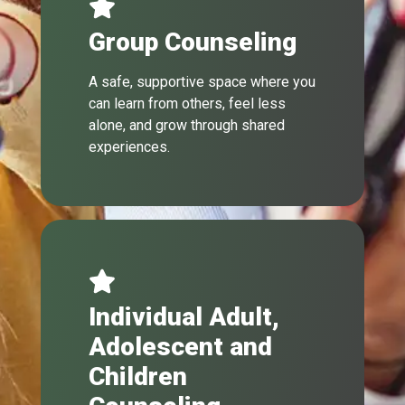
Group Counseling
A safe, supportive space where you
can learn from others, feel less
alone, and grow through shared
experiences.
Individual Adult,
Adolescent and
Children