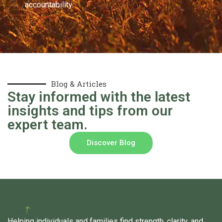
accountability.
Blog & Articles
Stay informed with the latest
insights and tips from our
expert team.
Discover Blog
Helping individuals and families find strength, clarity, and