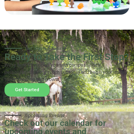
Get Started Today
Ready to Take the First Step?
We’re here to support you with compassionate,
personalized care — reach out today and begin your journey
toward healing and growth.
Get Started
Upcoming Events
Check out our calendar for
upcoming events and