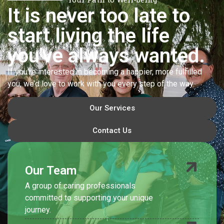
It is never too late to
start living the life
you've always wanted.
If you’re interested in becoming a happier, more fulfilled
you, we’d love to work with you every step of the way.
Our Services
Contact Us
Our Team
A group of caring professionals
committed to supporting your unique
journey.