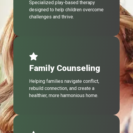
Specialized play-based therapy
designed to help children overcome
challenges and thrive.
Family Counseling
Helping families navigate conflict,
rebuild connection, and create a
healthier, more harmonious home.