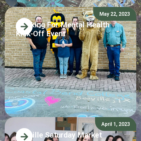
May 22, 2023
Chalking For Mental Health
Kick-Off Event
April 1, 2023
Beeville Saturday Market