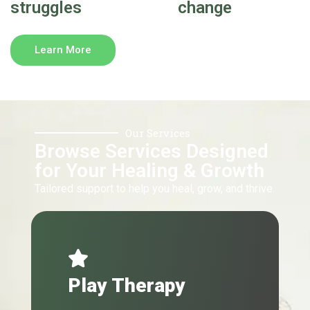
struggles
change
Learn More
Our Services
Browse Services Designed
for Your Healing & Growth
Tailored support to help you heal, grow, and thrive.
Play Therapy