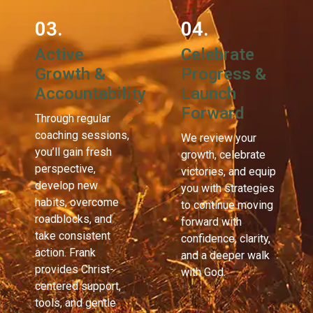
03.
04.
Active
Celebrate
Growth &
Progress &
Accountability
Launch
Forward
Through regular
coaching sessions,
We review your
you’ll gain fresh
growth, celebrate
perspective,
victories, and equip
develop new
you with strategies
habits, overcome
to continue moving
roadblocks, and
forward with
take consistent
confidence, clarity,
action. Frank
and a deeper walk
provides Christ-
with God.
centered support,
tools, and gentle