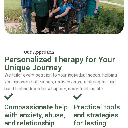
Our Approach
Personalized Therapy for Your
Unique Journey
We tailor every session to your individual needs, helping
you uncover root causes, rediscover your strengths, and
build lasting tools for a happier, more fulfilling life.
Compassionate help
Practical tools
with anxiety, abuse,
and strategies
and relationship
for lasting