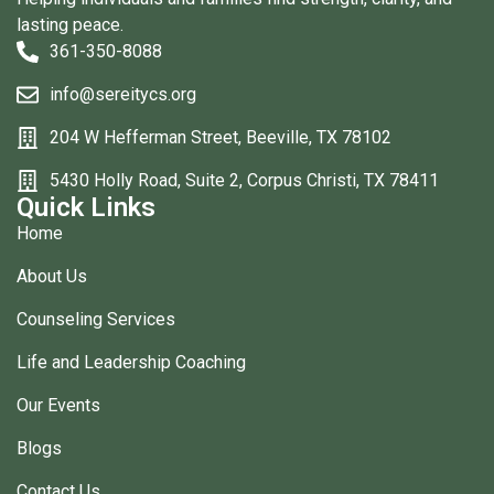
lasting peace.
361-350-8088
info@sereitycs.org
204 W Hefferman Street, Beeville, TX 78102
5430 Holly Road, Suite 2, Corpus Christi, TX 78411
Quick Links
Home
About Us
Counseling Services
Life and Leadership Coaching
Our Events
Blogs
Contact Us